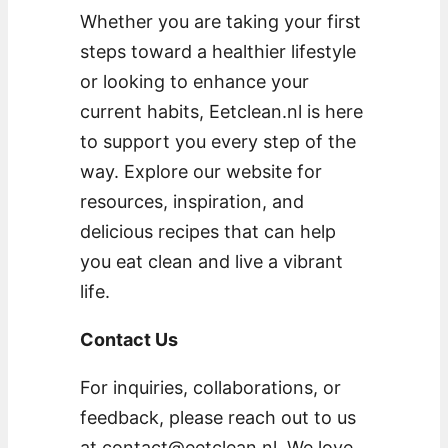
Whether you are taking your first
steps toward a healthier lifestyle
or looking to enhance your
current habits, Eetclean.nl is here
to support you every step of the
way. Explore our website for
resources, inspiration, and
delicious recipes that can help
you eat clean and live a vibrant
life.
Contact Us
For inquiries, collaborations, or
feedback, please reach out to us
at
contact@eetclean.nl
. We love