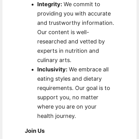
Integrity:
We commit to
providing you with accurate
and trustworthy information.
Our content is well-
researched and vetted by
experts in nutrition and
culinary arts.
Inclusivity:
We embrace all
eating styles and dietary
requirements. Our goal is to
support you, no matter
where you are on your
health journey.
Join Us