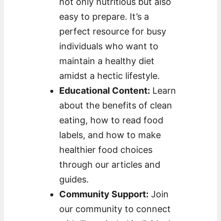
not only nutritious but also
easy to prepare. It’s a
perfect resource for busy
individuals who want to
maintain a healthy diet
amidst a hectic lifestyle.
Educational Content:
Learn
about the benefits of clean
eating, how to read food
labels, and how to make
healthier food choices
through our articles and
guides.
Community Support:
Join
our community to connect