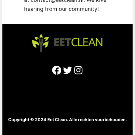
hearing from our community!
Facebook
Twitter
Instagram
Copyright © 2024 Eet Clean. Alle rechten voorbehouden.