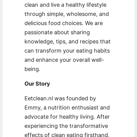
clean and live a healthy lifestyle
through simple, wholesome, and
delicious food choices. We are
passionate about sharing
knowledge, tips, and recipes that
can transform your eating habits
and enhance your overall well-
being.
Our Story
Eetclean.nl was founded by
Emmy, a nutrition enthusiast and
advocate for healthy living. After
experiencing the transformative
effects of clean eating firsthand,