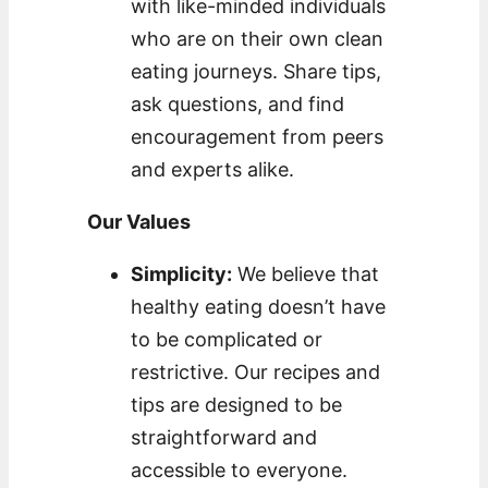
with like-minded individuals
who are on their own clean
eating journeys. Share tips,
ask questions, and find
encouragement from peers
and experts alike.
Our Values
Simplicity:
We believe that
healthy eating doesn’t have
to be complicated or
restrictive. Our recipes and
tips are designed to be
straightforward and
accessible to everyone.