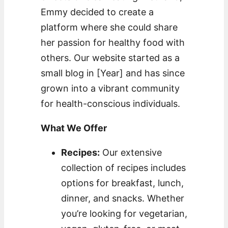
Emmy decided to create a
platform where she could share
her passion for healthy food with
others. Our website started as a
small blog in [Year] and has since
grown into a vibrant community
for health-conscious individuals.
What We Offer
Recipes:
Our extensive
collection of recipes includes
options for breakfast, lunch,
dinner, and snacks. Whether
you’re looking for vegetarian,