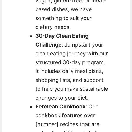
vegan, gluten-free, or meat-
based dishes, we have
something to suit your
dietary needs.
30-Day Clean Eating
Challenge:
Jumpstart your
clean eating journey with our
structured 30-day program.
It includes daily meal plans,
shopping lists, and support
to help you make sustainable
changes to your diet.
Eetclean Cookbook:
Our
cookbook features over
[number] recipes that are