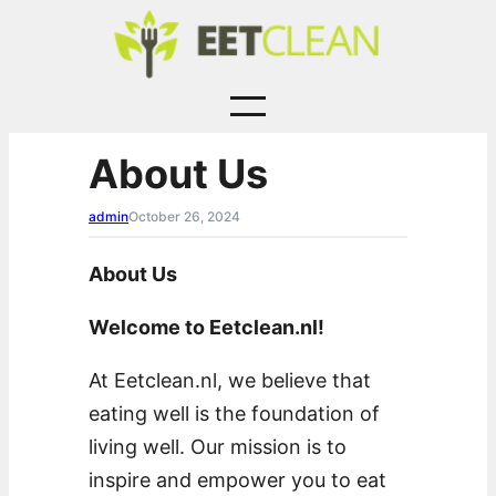
Skip
to
content
About Us
admin
October 26, 2024
About Us
Welcome to Eetclean.nl!
At Eetclean.nl, we believe that
eating well is the foundation of
living well. Our mission is to
inspire and empower you to eat